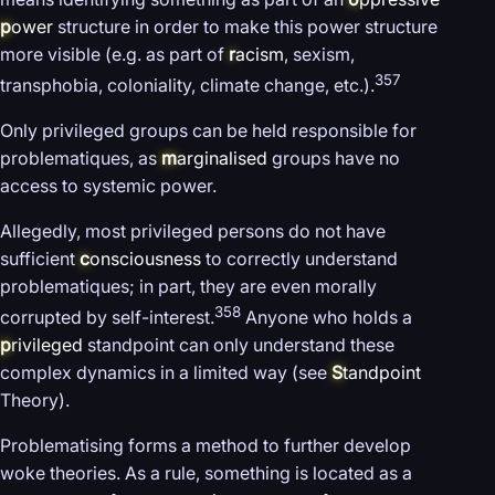
p
ower
structure in order to make this power structure
more visible (e.g. as part of
r
acism
, sexism,
357
transphobia, coloniality, climate change, etc.).
Only privileged groups can be held responsible for
problematiques, as
m
arginalised
groups have no
access to systemic power.
Allegedly, most privileged persons do not have
sufficient
c
onsciousness
to correctly understand
problematiques; in part, they are even morally
358
corrupted by self-interest.
Anyone who holds a
p
rivileged
standpoint can only understand these
complex dynamics in a limited way (see
S
tandpoint
Theory).
Problematising forms a method to further develop
woke theories. As a rule, something is located as a