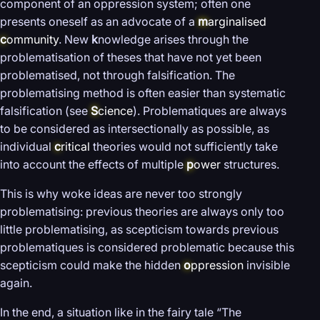
component of an oppression system; often one
presents oneself as an advocate of a
m
arginalised
c
ommunity
. New
k
nowledge arises through the
problematisation of theses that have not yet been
problematised, not through falsification. The
problematising method is often easier than systematic
falsification (see
S
cience
). Problematiques are always
to be considered as intersectionally as possible, as
individual
c
ritical
theories would not sufficiently take
into account the effects of multiple
p
ower
structures.
This is why woke ideas are never too strongly
problematising: previous theories are always only too
little problematising, as scepticism towards previous
problematiques is considered problematic because this
scepticism could make the hidden
o
ppression
invisible
again.
In the end, a situation like in the fairy tale “The