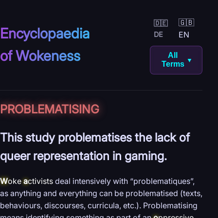
🇬🇧
🇩🇪
Encyclopaedia
EN
DE
of Wokeness
All
▼
Terms
PROBLEMATISING
This study problematises the lack of
queer representation in gaming.
W
oke
a
ctivists
deal intensively with “problematiques”,
as anything and everything can be problematised (texts,
behaviours, discourses, curricula, etc.). Problematising
means identifying something as part of an
o
ppressive