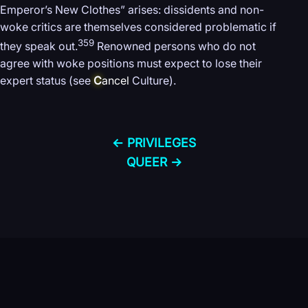
Emperor’s New Clothes” arises: dissidents and non-
woke critics are themselves considered problematic if
359
they speak out.
Renowned persons who do not
agree with woke positions must expect to lose their
expert status (see
C
ancel
Culture).
← PRIVILEGES
QUEER →