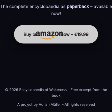
The complete encyclopaedia as
paperback
– available
now!
Buy on
now – €19.99
© 2026 Encyclopaedia of Wokeness – Free excerpt from the
book
A project by Adrian Müller – All rights reserved