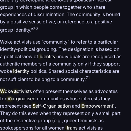
group in which people come together who share
experiences of discrimination. The community is bound
by a positive sense of we, or reference to a positive
70
group identity.”
Woke activists use “community” to refer to a particular
identity-political grouping. The designation is based on
a political view of
i
dentity
: individuals are recognised as
authentic members of a community only if they support
woke
i
dentity
politics. Shared social characteristics are
71
not sufficient to belong to a community.
W
oke
a
ctivists
often present themselves as advocates
for
m
arginalised
communities whose interests they
represent (see
S
elf-Organisation
and
E
mpowerment
).
They do this even when they represent only a small part
of the respective group (e.g., queer feminists as
spokespersons for all women,
t
rans
activists as