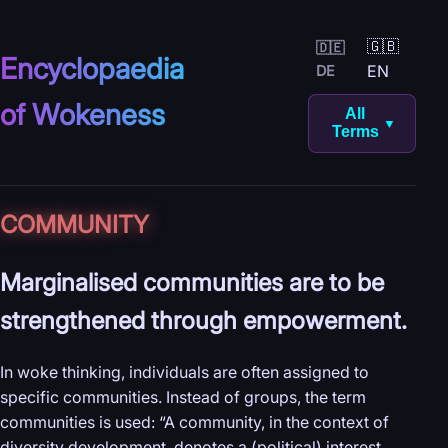
🇬🇧
🇩🇪
Encyclopaedia
EN
DE
of Wokeness
All
▼
Terms
COMMUNITY
Marginalised communities are to be
strengthened through empowerment.
In woke thinking, individuals are often assigned to
specific communities. Instead of groups, the term
communities is used: “A community, in the context of
diversity development, denotes a (political) interest