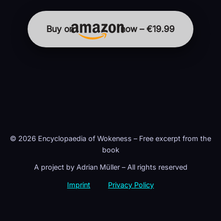
Buy on
now – €19.99
© 2026 Encyclopaedia of Wokeness – Free excerpt from the
book
A project by Adrian Müller – All rights reserved
Imprint
Privacy Policy