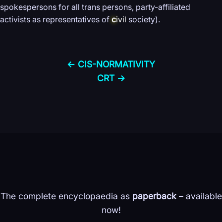
spokespersons for all trans persons, party-affiliated
activists as representatives of
c
ivil
society).
← CIS-
NORMATIVITY
CRT →
The complete encyclopaedia as
paperback
– available
now!