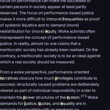
focus on performance can make the successes of
certain persons in society appear at least partly
deserved. The focus on performance-based justice
makes it more difficult to interpret
i
nequalities
as proof
of systemic
i
njustice and to demand (more)
redistribution for (more)
e
quity
. Woke activists often
misrepresent the concept of performance-based
justice. In reality, almost no one claims that a
meritocratic society has already been realised. On the
contrary, a meritocratic society is to be an ideal against
which a real society should be measured.
From a woke perspective, performance-oriented
n
arratives
obscure how much
p
rivileges
contribute to
success: structurally caused problems are deliberately
viewed as part of individual responsibility in order to
273
maintain the
p
ower
structures of the
s
ystem
.
Woke
demands for
j
ustice
,
q
uotas
, and
e
quality
are in
principle incompatible with an emphasis on