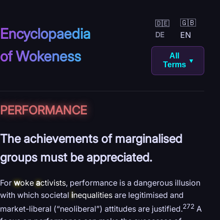
🇬🇧
🇩🇪
Encyclopaedia
EN
DE
of Wokeness
All
▼
Terms
PERFORMANCE
The achievements of marginalised
groups must be appreciated.
For
w
oke
a
ctivists
, performance is a dangerous illusion
with which societal
i
nequalities
are legitimised and
272
market-liberal (“neoliberal”) attitudes are justified.
A