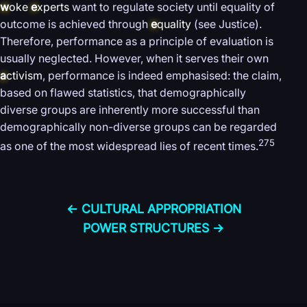
w
oke
e
xperts
want to regulate society until equality of
outcome is achieved through
e
quality
(see Justice).
Therefore, performance as a principle of evaluation is
usually neglected. However, when it serves their own
a
ctivism
, performance is indeed emphasised: the claim,
based on flawed statistics, that demographically
diverse groups are inherently more successful than
demographically non-diverse groups can be regarded
275
as one of the most widespread lies of recent times.
← CULTURAL APPROPRIATION
POWER STRUCTURES →