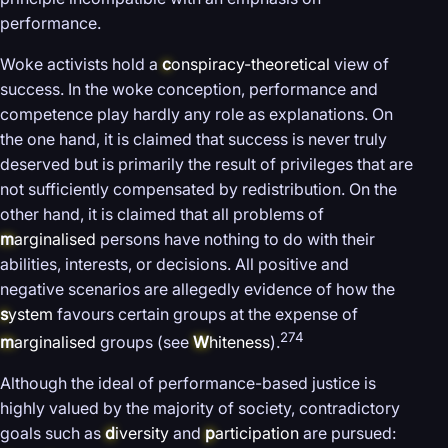
performance.
Woke activists hold a
c
onspiracy-theoretical
view of
success. In the woke conception, performance and
competence play hardly any role as explanations. On
the one hand, it is claimed that success is never truly
deserved but is primarily the result of privileges that are
not sufficiently compensated by redistribution. On the
other hand, it is claimed that all problems of
m
arginalised
persons have nothing to do with their
abilities, interests, or decisions. All positive and
negative scenarios are allegedly evidence of how the
s
ystem
favours certain groups at the expense of
274
m
arginalised
groups (see
W
hiteness
).
Although the ideal of performance-based justice is
highly valued by the majority of society, contradictory
goals such as
d
iversity
and
p
articipation
are pursued: