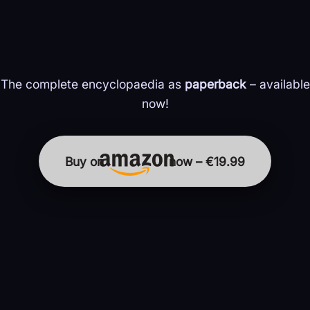
The complete encyclopaedia as
paperback
– available
now!
Buy on
now – €19.99