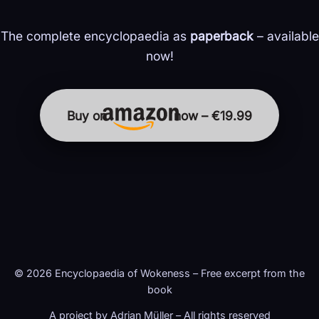
The complete encyclopaedia as
paperback
– available
now!
Buy on
now – €19.99
© 2026 Encyclopaedia of Wokeness – Free excerpt from the
book
A project by Adrian Müller – All rights reserved