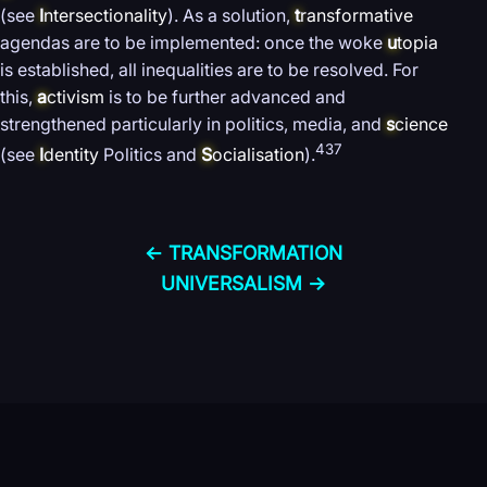
(see
I
ntersectionality
). As a solution,
t
ransformative
agendas are to be implemented: once the woke
u
topia
is established, all inequalities are to be resolved. For
this,
a
ctivism
is to be further advanced and
strengthened particularly in politics, media, and
s
cience
437
(see
I
dentity
Politics and
S
ocialisation
).
← TRANSFORMATION
UNIVERSALISM →