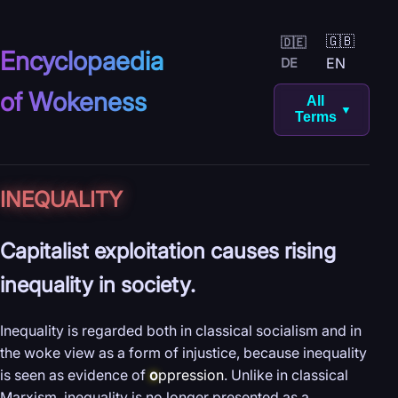
🇬🇧
🇩🇪
Encyclopaedia
EN
DE
of Wokeness
All
▼
Terms
INEQUALITY
Capitalist exploitation causes rising
inequality in society.
Inequality is regarded both in classical socialism and in
the woke view as a form of injustice, because inequality
is seen as evidence of
o
ppression
. Unlike in classical
Marxism, inequality is no longer presented as a