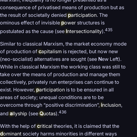
consequence of privatised means of production but as
the result of societally denied
p
articipation
. The
ominous effect of invisible
p
ower
structures is
435
postulated as the cause (see
I
ntersectionality
).
Similar to classical Marxism, the market economy mode
of production of
c
apitalism
is rejected, but now new
(neo-socialist) alternatives are sought (see
N
ew Left).
While in classical Marxism the working class was still to
take over the means of production and manage them
collectively, privately run enterprises can continue to
exist. However,
p
articipation
is to be ensured in all
areas of society; unequal conditions are to be
overcome through “positive discrimination”,
i
nclusion
,
436
and
a
llyship
(see
Q
uotas
).
With the help of
c
ritical
theories, it is claimed that the
d
ominant
society harms minorities in different ways