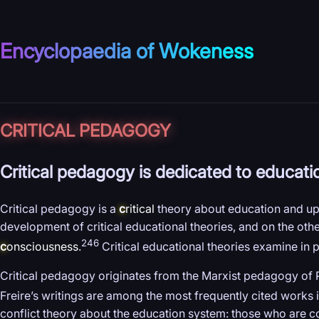
Encyclopaedia of Wokeness
CRITICAL PEDAGOGY
Critical pedagogy is dedicated to educati
Critical pedagogy is a
c
ritical
theory about education and upb
development of critical educational theories, and on the other
246
c
onsciousness
.
Critical educational theories examine in 
Critical pedagogy originates from the Marxist pedagogy of
Freire’s writings are among the most frequently cited works i
conflict theory about the education system: those who are 