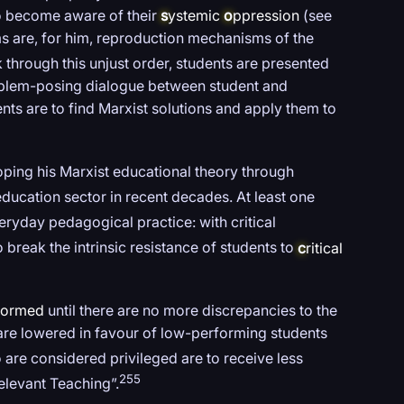
to become aware of their
s
ystemic
o
ppression
(see
ms are, for him, reproduction mechanisms of the
 through this unjust order, students are presented
oblem-posing dialogue between student and
nts are to find Marxist solutions and apply them to
oping his Marxist educational theory through
ducation sector in recent decades. At least one
ryday pedagogical practice: with critical
 break the intrinsic resistance of students to
c
ritical
formed
until there are no more discrepancies to the
 are lowered in favour of low-performing students
are considered privileged are to receive less
255
elevant Teaching”.