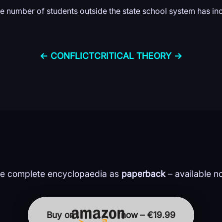
the number of students outside the state school system has in
← CONFLICT
CRITICAL THEORY →
e complete encyclopaedia as
paperback
– available n
Buy on
now – €19.99