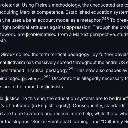
roletariat. Using Freire’s methodology, the uneducated are 
or acquiring Marxist competence. Established education syste
248
der, he uses a bank account model as a metaphor.
To break
right political attitudes against
o
ppression
. Through the pr
lifeworld are
p
roblematised
from a Marxist perspective: stude
249
 Giroux coined the term “critical pedagogy” by further devel
ical
a
ctivism
has massively spread throughout the entire US e
251
een trained in critical pedagogy.
This now also shapes eve
252
ir alleged
p
rivileges
.
Discomfort is allegedly necessary to
 are to be trained as
a
ctivists
.
ial
j
ustice
. To this end, the education systems are to be
t
rans
ity of outcome (in English: equity). Consequently, standards
 are to be favoured and receive more help, while those who 
der the slogans “Social-Emotional Learning” and “Culturally R