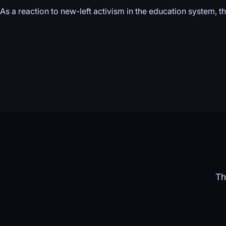
As a reaction to new-left activism in the education system, 
Th