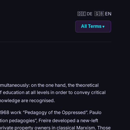
🇬🇧 EN
🇩🇪 DE
All Terms
▼
ultaneously: on the one hand, the theoretical
 education at all levels in order to convey critical
nowledge are recognised.
s 1968 work “Pedagogy of the Oppressed”. Paulo
tion pedagogies”, Freire developed a new-left
rivate property owners in classical Marxism. Those