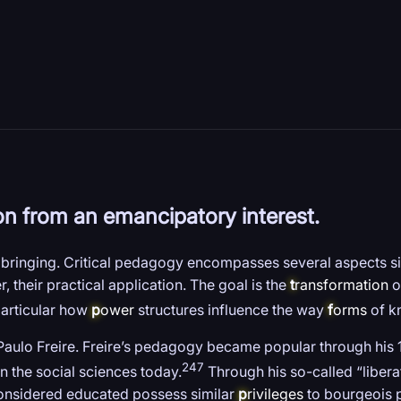
on from an emancipatory interest.
ringing. Critical pedagogy encompasses several aspects sim
, their practical application. The goal is the
t
ransformation
of
particular how
p
ower
structures influence the way
f
orms
of k
 Paulo Freire. Freire’s pedagogy became popular through hi
247
n the social sciences today.
Through his so-called “libera
considered educated possess similar
p
rivileges
to bourgeois p