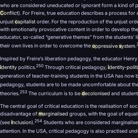
who are considered uneducated or ignorant form a kind of p
C
onflict
). For Freire, true education describes a process f
unjust
c
apitalist
order. For the reproduction of the unjust or
with emotionally provocative content in order to develop the 
educator, so-called “generative themes” from the students’ 
their own lives in order to overcome the
o
ppressive
s
ystem
.
Inspired by Freire’s liberation pedagogy, the educator Henry
250
i
dentity
politics.
Through critical pedagogy,
i
dentity-polit
generation of teacher-training students in the USA has now b
pedagogy, students are to be made uncomfortable about the
253
theories.
The curriculum is to be
d
ecolonised
and students
The central goal of critical education is the realisation of soc
disadvantage of
m
arginalised
groups, with the goal of equal
254
(see
I
nclusion
).
Students who are considered marginalised
attention. In the USA, critical pedagogy is also practised un