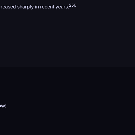
256
creased sharply in recent years.
ow!