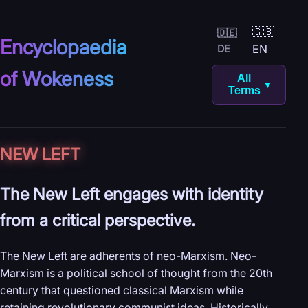
🇬🇧
🇩🇪
Encyclopaedia
EN
DE
of Wokeness
All
▼
Terms
NEW LEFT
The New Left engages with identity
from a critical perspective.
The New Left are adherents of neo-Marxism. Neo-
Marxism is a political school of thought from the 20th
century that questioned classical Marxism while
retaining revolutionary communist ideas. Historically,