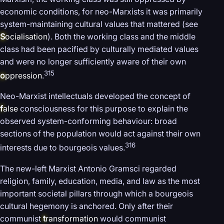
economic conditions, for neo-Marxists it was primarily
system-maintaining cultural values that mattered (see
S
ocialisation
). Both the working class and the middle
class had been pacified by culturally mediated values
and were no longer sufficiently aware of their own
315
o
ppression
.
Neo-Marxist intellectuals developed the concept of
f
alse
consciousness for this purpose to explain the
observed system-conforming behaviour: broad
sections of the population would act against their own
316
interests due to bourgeois values.
The new-left Marxist Antonio Gramsci regarded
religion, family, education, media, and law as the most
important societal pillars through which a bourgeois
cultural hegemony is anchored. Only after their
communist
t
ransformation
would communist