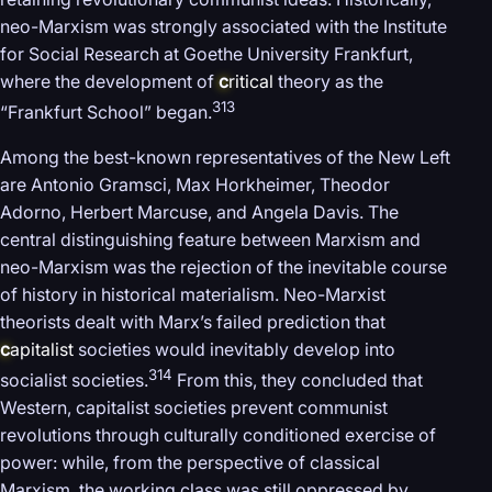
neo-Marxism was strongly associated with the Institute
for Social Research at Goethe University Frankfurt,
where the development of
c
ritical
theory as the
313
“Frankfurt School” began.
Among the best-known representatives of the New Left
are Antonio Gramsci, Max Horkheimer, Theodor
Adorno, Herbert Marcuse, and Angela Davis. The
central distinguishing feature between Marxism and
neo-Marxism was the rejection of the inevitable course
of history in historical materialism. Neo-Marxist
theorists dealt with Marx’s failed prediction that
c
apitalist
societies would inevitably develop into
314
socialist societies.
From this, they concluded that
Western, capitalist societies prevent communist
revolutions through culturally conditioned exercise of
power: while, from the perspective of classical
Marxism, the working class was still oppressed by