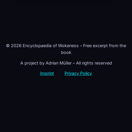
© 2026 Encyclopaedia of Wokeness – Free excerpt from the
book
A project by Adrian Müller – All rights reserved
Imprint
Privacy Policy