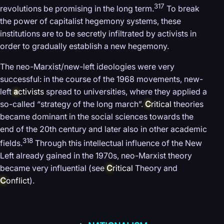
317
revolutions be promising in the long term.
To break
the power of capitalist hegemony systems, these
institutions are to be secretly infiltrated by activists in
order to gradually establish a new hegemony.
The neo-Marxist/new-left ideologies were very
successful: in the course of the 1968 movements, new-
left
a
ctivists
spread to universities, where they applied a
so-called “strategy of the long march”.
C
ritical
theories
became dominant in the social sciences towards the
end of the 20th century and later also in other academic
318
fields.
Through this intellectual influence of the New
Left already gained in the 1970s, neo-Marxist theory
became very influential (see
C
ritical
Theory and
C
onflict
).