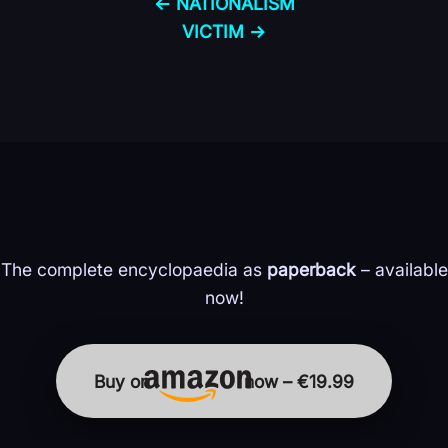
← NATIONALISM
VICTIM →
The complete encyclopaedia as
paperback
– available
now!
Buy on
now – €19.99