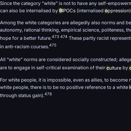
Since the category “white” is not to have any self-empowermen
can also be internalised by
B
IPOCs
(internalised
o
ppression
)
Among the white categories are allegedly also norms and beh
autonomy, rational thinking, empirical science, politeness, 
473 474
hope for a better future.
These partly racist represen
475
in anti-racism courses.
All “white” norms are considered socially constructed; allege
are to engage in self-critical examination of their
c
ulture
by
For white people, it is impossible, even as allies, to become 
white people, there is to be no positive reference to a white
i
478
through status gain).