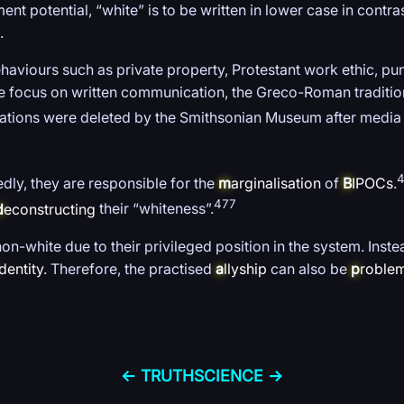
t potential, “white” is to be written in lower case in contra
.
aviours such as private property, Protestant work ethic, pun
the focus on written communication, the Greco-Roman tradition
tations were deleted by the Smithsonian Museum after media 
dly, they are responsible for the
m
arginalisation
of
B
IPOCs
.
477
d
econstructing
their “whiteness”.
non-white due to their privileged position in the system. Inste
dentity
. Therefore, the practised
a
llyship
can also be
p
roblem
← TRUTH
SCIENCE →