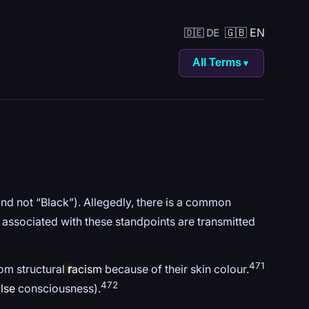
🇬🇧 EN
🇩🇪 DE
All Terms
▼
and not “Black”). Allegedly, there is a common
 associated with these standpoints are transmitted
471
rom structural
r
acism
because of their skin colour.
472
lse
consciousness).