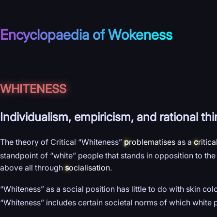
Encyclopaedia of Wokeness
WHITENESS
Individualism, empiricism, and rational th
The theory of Critical “Whiteness”
p
roblematises
as a
c
ritica
standpoint of “white” people that stands in opposition to th
above all through
s
ocialisation
.
“Whiteness” as a social position has little to do with skin col
“Whiteness” includes certain societal norms of which white 