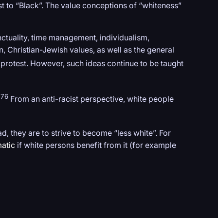
st to “Black”. The value conceptions of “whiteness”
ctuality, time management, individualism,
, Christian-Jewish values, as well as the general
protest. However, such ideas continue to be taught
476
From an anti-racist perspective, white people
ad, they are to strive to become “less white”. For
atic
if white persons benefit from it (for example