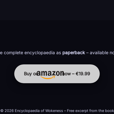
e complete encyclopaedia as
paperback
– available n
Buy on
now – €19.99
© 2026 Encyclopaedia of Wokeness – Free excerpt from the book