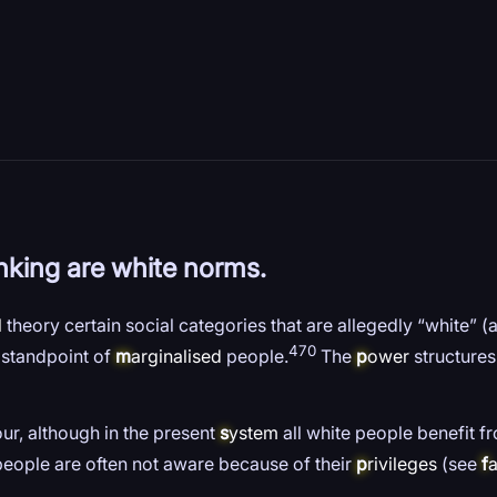
inking are white norms.
l
theory certain social categories that are allegedly “white” (
470
e standpoint of
m
arginalised
people.
The
p
ower
structures
our, although in the present
s
ystem
all white people benefit f
people are often not aware because of their
p
rivileges
(see
f
a