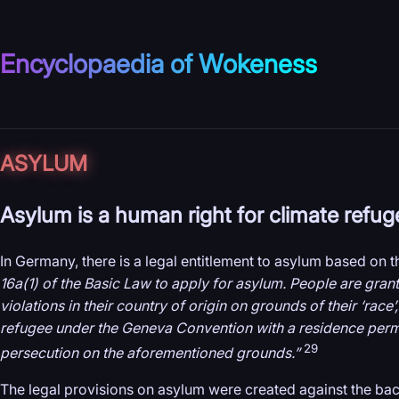
Encyclopaedia of Wokeness
ASYLUM
Asylum is a human right for climate refug
In Germany, there is a legal entitlement to asylum based on 
16a(1) of the Basic Law to apply for asylum. People are gran
violations in their country of origin on grounds of their ‘race’
refugee under the Geneva Convention with a residence permit 
29
persecution on the aforementioned grounds.”
The legal provisions on asylum were created against the ba