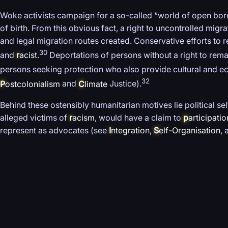
Woke activists campaign for a so-called “world of open borde
of birth. From this obvious fact, a right to uncontrolled mig
and legal migration routes created. Conservative efforts to 
30
and
r
acist
.
Deportations of persons without a right to rema
persons seeking protection who also provide cultural and 
32
P
ostcolonialism
and
C
limate
Justice).
Behind these ostensibly humanitarian motives lie political s
alleged victims of
r
acism
, would have a claim to
p
articipatio
represent as advocates (see
I
ntegration
,
S
elf-Organisation
,