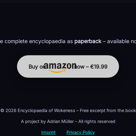
e complete encyclopaedia as
paperback
– available n
Buy on
now – €19.99
© 2026 Encyclopaedia of Wokeness – Free excerpt from the book
A project by Adrian Müller – All rights reserved
Imprint
Privacy Policy