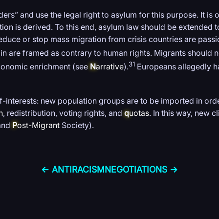
rs” and use the legal right to asylum for this purpose. It is
ration is derived. To this end, asylum law should be extended
reduce or stop mass migration from crisis countries are pass
in are framed as contrary to human rights. Migrants should n
31
economic enrichment (see
N
arrative
).
Europeans allegedly h
elf-interests: new population groups are to be imported in or
n
, redistribution, voting rights, and
q
uotas
. In this way, new 
 and
P
ost-Migrant
Society).
← ANTI­RACISM
NEGOTIATIONS →