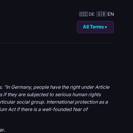
🇬🇧 EN
🇩🇪 DE
All Terms
▼
s:
“In Germany, people have the right under Article
 if they are subjected to serious human rights
articular social group. International protection as a
m Act if there is a well-founded fear of
ar.