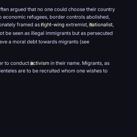
 often argued that no one could choose their country
 to economic refugees, border controls abolished,
ionately framed as
r
ight-wing
extremist,
n
ationalist
,
ot be seen as illegal immigrants but as persecuted
ave a moral debt towards migrants (see
der to conduct
a
ctivism
in their name. Migrants, as
clienteles are to be recruited whom one wishes to