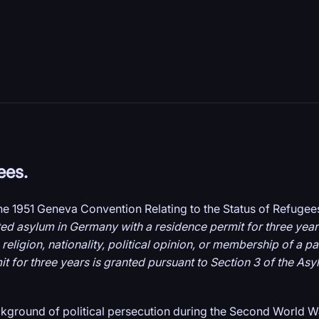
ees.
the 1951 Geneva Convention Relating to the Status of Refugee
ted asylum in Germany with a residence permit for three years
, religion, nationality, political opinion, or membership of a p
for three years is granted pursuant to Section 3 of the Asylu
ckground of political persecution during the Second World W