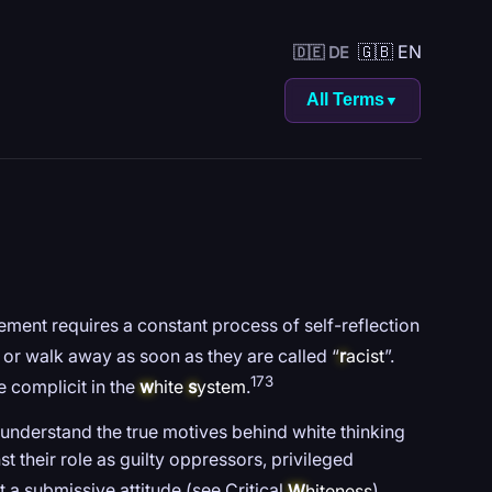
🇬🇧 EN
🇩🇪 DE
All Terms
▼
ent requires a constant process of self-reflection
, or walk away as soon as they are called “
r
acist
”.
173
e complicit in the
w
hite
s
ystem
.
to understand the true motives behind white thinking
t their role as guilty oppressors, privileged
 a submissive attitude (see Critical
W
hiteness
).