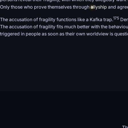
Only those who prove themselves through
a
llyship
and agree 
175
The accusation of fragility functions like a Kafka trap.
Deny
The accusation of fragility fits much better with the behaviou
triggered in people as soon as their own worldview is questi
Th