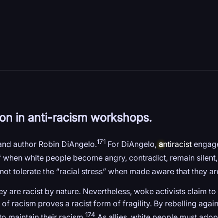
tion in anti-racism workshops.
171
 and author Robin DiAngelo.
For DiAngelo,
a
ntiracist
engagem
lf when white people become angry, contradict, remain silent
ot tolerate the “racial stress” when made aware that they ar
they are racist by nature. Nevertheless, woke activists claim 
f racism proves a racist form of fragility. By rebelling agains
174
to maintain their racism.
As allies, white people must adopt