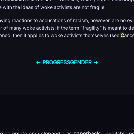
with the ideas of woke activists are not fragile.
ing reactions to accusations of racism, however, are no evid
r of many woke activists: if the term “fragility” is meant to 
oned, then it applies to woke activists themselves (see
C
ance
← PROGRESS
GENDER →
e complete encyclopaedia as
paperback
– available n