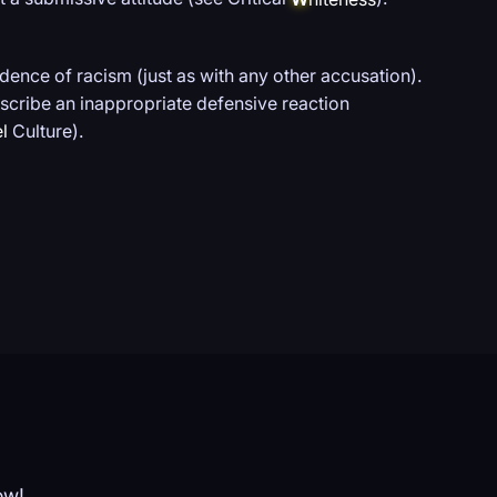
ence of racism (just as with any other accusation).
describe an inappropriate defensive reaction
l
Culture).
ow!