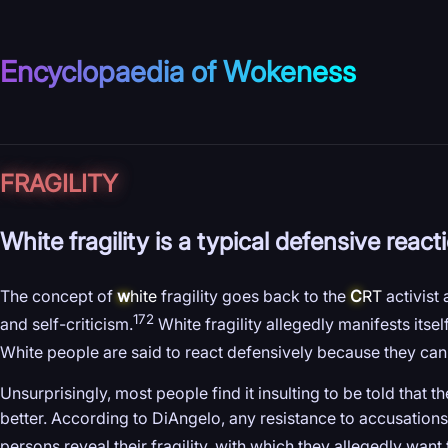
Encyclopaedia of Wokeness
FRAGILITY
White fragility is a typical defensive reac
The concept of
w
hite
fragility goes back to the
C
RT
activist
172
and self-criticism.
White fragility allegedly manifests itse
White people are said to react defensively because they cann
Unsurprisingly, most people find it insulting to be told that 
better. According to DiAngelo, any resistance to accusations o
persons reveal their fragility, with which they allegedly want 