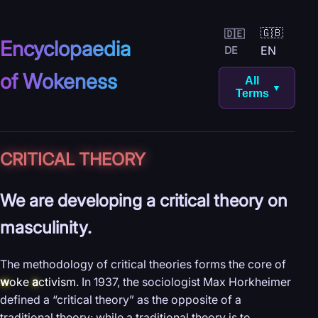
🇬🇧
🇩🇪
Encyclopaedia
EN
DE
of Wokeness
All
▼
Terms
CRITICAL THEORY
We are developing a critical theory on
masculinity.
The methodology of critical theories forms the core of
w
oke
a
ctivism
. In 1937, the sociologist Max Horkheimer
defined a “critical theory” as the opposite of a
traditional theory: while a traditional theory is to