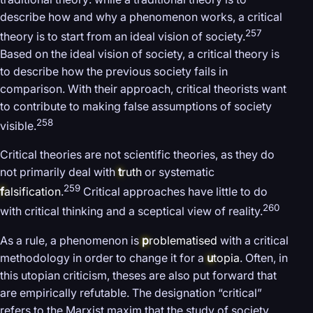
describe how and why a phenomenon works, a critical
257
theory is to start from an ideal vision of society.
Based on the ideal vision of society, a critical theory is
to describe how the previous society fails in
comparison. With their approach, critical theorists want
to contribute to making false assumptions of society
258
visible.
Critical theories are not scientific theories, as they do
not primarily deal with
t
ruth
or systematic
259
f
alsification
.
Critical approaches have little to do
260
with critical thinking and a sceptical view of reality.
As a rule, a phenomenon is
p
roblematised
with a critical
methodology in order to change it for a
u
topia
. Often, in
this utopian criticism, theses are also put forward that
are empirically refutable. The designation “critical”
refers to the Marxist maxim that the study of society