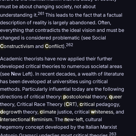
must be about changing society, not about
261
understanding it.
This leads to the fact that a factual
description of reality is largely abandoned. Often,
everything that contradicts the ideal vision and must be
changed is considered problematic (see Social
262
C
onstructivism
and
C
onflict
).
Academic theorists have now applied their further
developed critical theories to numerous societal areas
(see
N
ew Left). In recent decades, a wealth of literature
has been developed at universities using critical
methods. Particularly influential today are the following
directions of critical theory:
p
ostcolonial
theory,
q
ueer
theory, Critical Race Theory (
C
RT
),
c
ritical
pedagogy,
d
egrowth
theory,
c
limate
justice, critical
w
hiteness
, and
i
ntersectional
f
eminism
. The
n
ew-left
, cultural
hegemony concept developed by the Italian Marxist
263
Antonio Gramsci underlies most critical theories.