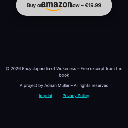
Buy on
now – €19.99
© 2026 Encyclopaedia of Wokeness – Free excerpt from the
book
A project by Adrian Müller – All rights reserved
Imprint
Privacy Policy