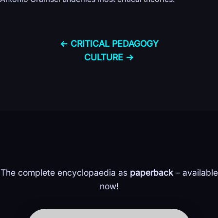
← CRITICAL PEDAGOGY
CULTURE →
The complete encyclopaedia as
paperback
– available
now!