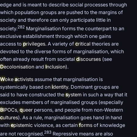
edge and is meant to describe social processes through
which population groups are pushed to the margins of
society and therefore can only participate little in
282
society.
Marginalisation forms the counterpart to an
exclusive establishment through which one gains
access to
p
rivileges
. A variety of
c
ritical
theories are
devoted to the diverse forms of marginalisation, which
often already result from societal
d
iscourses
(see
D
ecolonisation
and
I
nclusion
).
W
oke
a
ctivists
assume that marginalisation is
systemically based on
i
dentity
. Dominant groups are
said to have constructed the
s
ystem
in such a way that it
excludes members of marginalised groups (especially
B
IPOCs
,
q
ueer
persons, and people from non-Western
c
ultures
). As a rule, marginalisation goes hand in hand
with
e
pistemic
violence, as certain
f
orms
of knowledge
283
are not recognised.
Repressive means are also