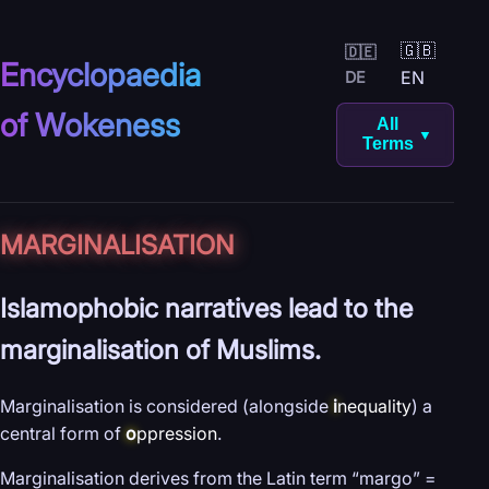
🇬🇧
🇩🇪
Encyclopaedia
EN
DE
of Wokeness
All
▼
Terms
MARGINALISATION
Islamophobic narratives lead to the
marginalisation of Muslims.
Marginalisation is considered (alongside
i
nequality
) a
central form of
o
ppression
.
Marginalisation derives from the Latin term “margo” =