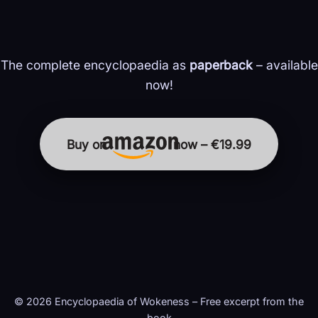
The complete encyclopaedia as
paperback
– available
now!
Buy on
now – €19.99
© 2026 Encyclopaedia of Wokeness – Free excerpt from the
book