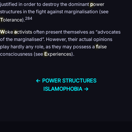
justified in order to destroy the dominant
p
ower
structures in the fight against marginalisation (see
284
T
olerance
).
W
oke
a
ctivists
often present themselves as “advocates
of the marginalised”. However, their actual opinions
play hardly any role, as they may possess a
f
alse
consciousness (see
E
xperiences
).
← POWER STRUCTURES
ISLAMOPHOBIA →