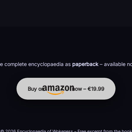
e complete encyclopaedia as
paperback
– available n
Buy on
now – €19.99
© 2026 Encyclopaedia of Wokeness – Free excerpt from the book