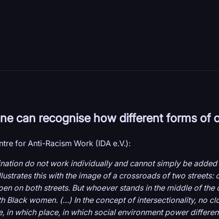
 one can recognise how different forms of 
tre for Anti-Racism Work (IDA e.V.):
mination do not work individually and cannot simply be added 
ustrates this with the image of a crossroads of two streets: o
ppen on both streets. But whoever stands in the middle of the
 Black women. (…) In the concept of intersectionality, no close
me, in which place, in which social environment power differe