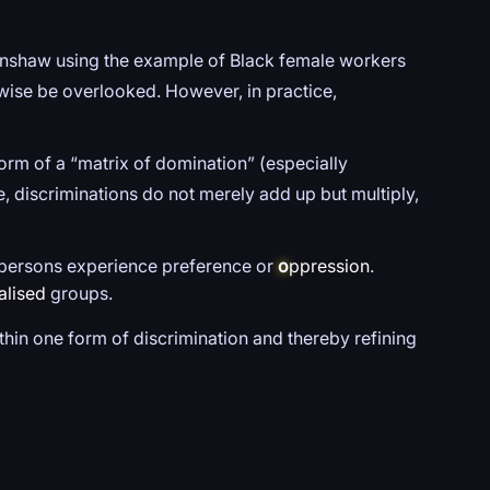
enshaw using the example of Black female workers
rwise be overlooked. However, in practice,
orm of a “matrix of domination” (especially
e, discriminations do not merely add up but multiply,
ay persons experience preference or
o
ppression
.
alised
groups.
thin one form of discrimination and thereby refining