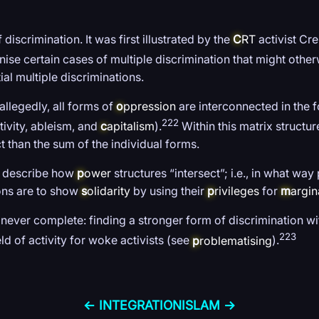
discrimination. It was first illustrated by the
C
RT
activist Cr
nise certain cases of multiple discrimination that might othe
al multiple discriminations.
allegedly, all forms of
o
ppression
are interconnected in the f
222
ivity, ableism, and
c
apitalism
).
Within this matrix structur
t than the sum of the individual forms.
to describe how
p
ower
structures “intersect”; i.e., in what w
sons are to show
s
olidarity
by using their
p
rivileges
for
m
argin
never complete: finding a stronger form of discrimination wi
223
ld of activity for woke activists (see
p
roblematising
).
← INTEGRATION
ISLAM →