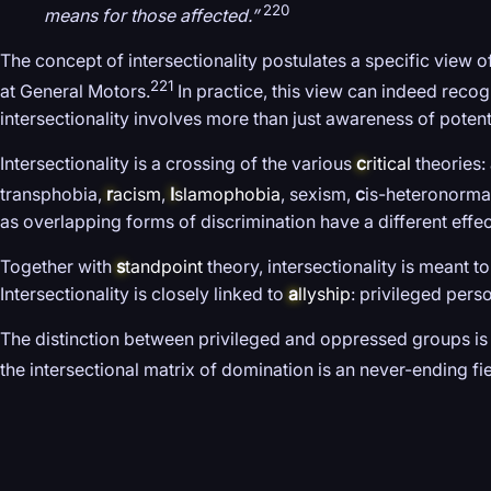
220
means for those affected.”
The concept of intersectionality postulates a specific view of 
221
at General Motors.
In practice, this view can indeed recog
intersectionality involves more than just awareness of potenti
Intersectionality is a crossing of the various
c
ritical
theories: 
transphobia,
r
acism
,
I
slamophobia
, sexism,
c
is-heteronormat
as overlapping forms of discrimination have a different effec
Together with
s
tandpoint
theory, intersectionality is meant 
Intersectionality is closely linked to
a
llyship
: privileged per
The distinction between privileged and oppressed groups is 
the intersectional matrix of domination is an never-ending fie