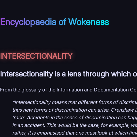
Encyclopaedia of Wokeness
INTER­SECTIONALITY
Intersectionality is a lens through which
From the glossary of the Information and Documentation Cen
“Intersectionality means that different forms of discri
thus new forms of discrimination can arise. Crenshaw ill
‘race’. Accidents in the sense of discrimination can ha
in an accident. This would be the case, for example, with
rather, it is emphasised that one must look at which ti