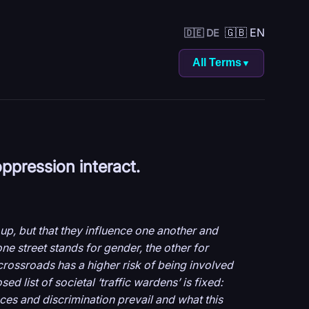
🇬🇧 EN
🇩🇪 DE
All Terms
▼
oppression interact.
up, but that they influence one another and
ne street stands for gender, the other for
 crossroads has a higher risk of being involved
d list of societal ‘traffic wardens’ is fixed:
nces and discrimination prevail and what this