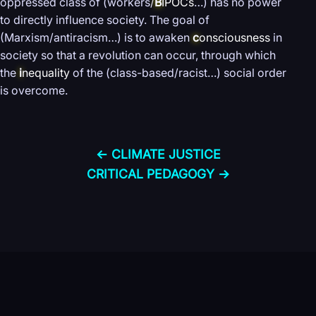
oppressed class of (workers/
B
IPOCs
…) has no power
to directly influence society. The goal of
(Marxism/antiracism…) is to awaken
c
onsciousness
in
society so that a revolution can occur, through which
the
i
nequality
of the (class-based/racist…) social order
is overcome.
← CLIMATE JUSTICE
CRITICAL PEDAGOGY →