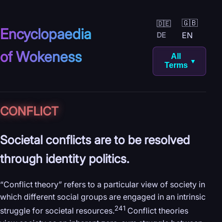
🇬🇧
🇩🇪
Encyclopaedia
EN
DE
of Wokeness
All
▼
Terms
CONFLICT
Societal conflicts are to be resolved
through identity politics.
“Conflict theory” refers to a particular view of society in
which different social groups are engaged in an intrinsic
241
struggle for societal resources.
Conflict theories