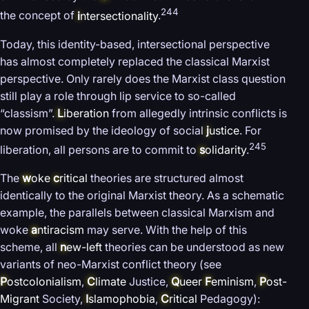
244
the concept of
i
ntersectionality
.
Today, this identity-based, intersectional perspective
has almost completely replaced the classical Marxist
perspective. Only rarely does the Marxist class question
still play a role through lip service to so-called
“classism”.
L
iberation
from allegedly intrinsic conflicts is
now promised by the ideology of social
j
ustice
. For
245
liberation, all persons are to commit to
s
olidarity
.
The
w
oke
c
ritical
theories are structured almost
identically to the original Marxist theory. As a schematic
example, the parallels between classical Marxism and
woke
a
ntiracism
may serve. With the help of this
scheme, all
n
ew-left
theories can be understood as new
variants of neo-Marxist conflict theory (see
P
ostcolonialism
,
C
limate
Justice,
Q
ueer
F
eminism
,
P
ost-
Migrant
Society,
I
slamophobia
,
C
ritical
Pedagogy):