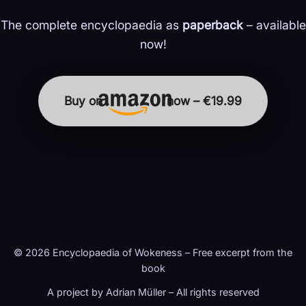
The complete encyclopaedia as
paperback
– available
now!
Buy on
now – €19.99
© 2026 Encyclopaedia of Wokeness – Free excerpt from the
book
A project by Adrian Müller – All rights reserved