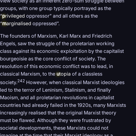
view society as an inherent zero-sum struggle between
groups, with one group typically portrayed as the
“
p
rivileged
oppressor” and all others as the
“
m
arginalised
oppressed”.
The founders of Marxism, Karl Marx and Friedrich
Engels, saw the struggle of the proletarian working
class against its economic exploitation by the capitalist
bourgeoisie as the core conflict of society. The
resolution of this economic conflict was to lead, in
classical Marxism, to the
u
topia
of a classless
242
society.
However, when classical Marxist ideologies
led to the terror of Leninism, Stalinism, and finally
Maoism, and all proletarian revolutions in capitalist
countries had already failed in the 1920s, many Marxists
increasingly realised that the original Marxist theory
must be flawed. Although they were frustrated by
societal developments, these Marxists could not
imagine at the time that their Marxist ideology as a