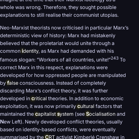
whole was wrong. Therefore, they sought possible
explanations to still realise their communist utopias.
Neo-Marxist theorists now criticised in particular Marx’s
deterministic view of history: Marx had mistakenly
believed that the proletariat would unite through a
common
i
dentity
, as Marx had demanded with his
243
famous slogan: “Workers of all countries, unite!”
To
correct Marx in this respect, explanations were
developed for how oppressed people are manipulated
by
f
alse
consciousness. Instead of completely
discarding Marx’s conflict theory, it was further
developed in
c
ritical
theories. In addition to economic
exploitation, it was now primarily
c
ultural
factors that
maintained the
c
apitalist
s
ystem
(see
S
ocialisation
and
N
ew Left). Newly developed conflict theories, usually
based on identity-based conflicts, were eventually
summarised by the
C
RT
activist Kimberlé Crenshaw in