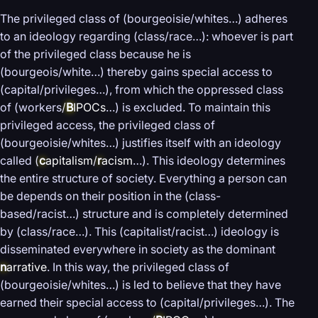
The privileged class of (bourgeoisie/whites…) adheres
to an ideology regarding (class/race…): whoever is part
of the privileged class because he is
(bourgeois/white…) thereby gains special access to
(capital/privileges…), from which the oppressed class
of (workers/
B
IPOCs
…) is excluded. To maintain this
privileged access, the privileged class of
(bourgeoisie/whites…) justifies itself with an ideology
called (
c
apitalism
/
r
acism
…). This ideology determines
the entire structure of society. Everything a person can
be depends on their position in the (class-
based/racist…) structure and is completely determined
by (class/race…). This (capitalist/racist…) ideology is
disseminated everywhere in society as the dominant
n
arrative
. In this way, the privileged class of
(bourgeoisie/whites…) is led to believe that they have
earned their special access to (capital/privileges…). The