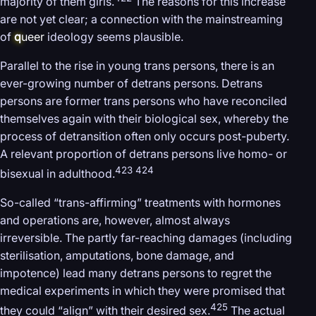
majority of them girls.
The reasons for this increase
are not yet clear; a connection with the mainstreaming
of
q
ueer
ideology seems plausible.
Parallel to the rise in young trans persons, there is an
ever-growing number of detrans persons. Detrans
persons are former trans persons who have reconciled
themselves again with their biological sex, whereby the
process of detransition often only occurs post-puberty.
A relevant proportion of detrans persons live homo- or
423 424
bisexual in adulthood.
So-called “trans-affirming” treatments with hormones
and operations are, however, almost always
irreversible. The partly far-reaching damages (including
sterilisation, amputations, bone damage, and
impotence) lead many detrans persons to regret the
medical experiments in which they were promised that
425
they could “align” with their desired sex.
The actual