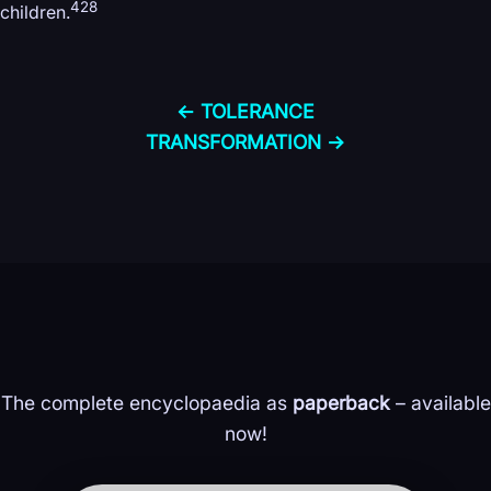
428
children.
← TOLERANCE
TRANSFORMATION →
The complete encyclopaedia as
paperback
– available
now!