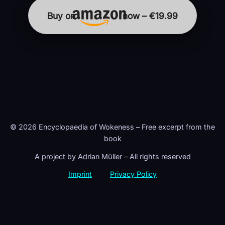
Buy on
now – €19.99
© 2026 Encyclopaedia of Wokeness – Free excerpt from the
book
A project by Adrian Müller – All rights reserved
Imprint
Privacy Policy