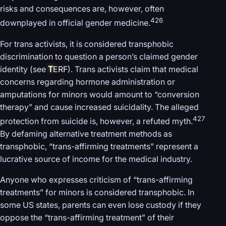
risks and consequences are, however, often
426
downplayed in official gender medicine.
For trans activists, it is considered transphobic
discrimination to question a person’s claimed gender
identity (see
T
ERF
). Trans activists claim that medical
concerns regarding hormone administration or
amputations for minors would amount to “conversion
therapy” and cause increased suicidality. The alleged
427
protection from suicide is, however, a refuted myth.
By defaming alternative treatment methods as
transphobic, “trans-affirming treatments” represent a
lucrative source of income for the medical industry.
Anyone who expresses criticism of “trans-affirming
treatments” for minors is considered transphobic. In
some US states, parents can even lose custody if they
oppose the “trans-affirming treatment” of their