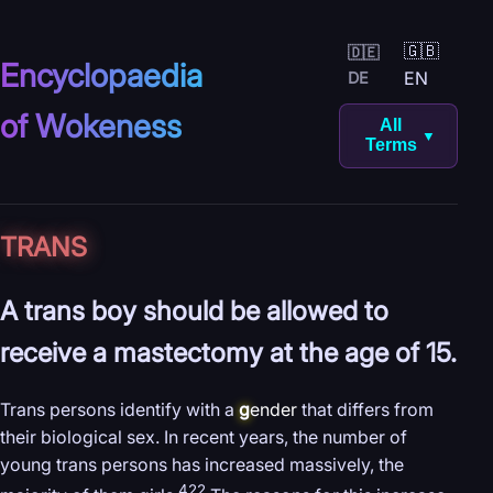
🇬🇧
🇩🇪
Encyclopaedia
EN
DE
of Wokeness
All
▼
Terms
TRANS
A trans boy should be allowed to
receive a mastectomy at the age of 15.
Trans persons identify with a
g
ender
that differs from
their biological sex. In recent years, the number of
young trans persons has increased massively, the
422