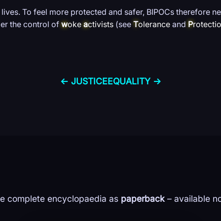
 lives. To feel more protected and safer, BIPOCs therefore ne
er the control of
w
oke
a
ctivists
(see
T
olerance
and
P
rotecti
← JUSTICE
EQUALITY →
e complete encyclopaedia as
paperback
– available n