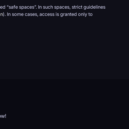
ed “safe spaces”. In such spaces, strict guidelines
on
). In some cases, access is granted only to
ow!