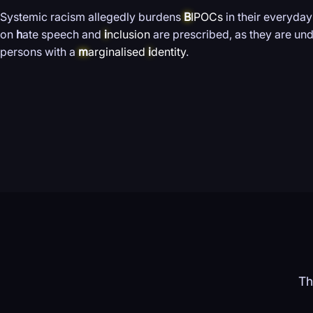
Systemic racism allegedly burdens
B
IPOCs
in their everyday
on
h
ate speech and
i
nclusion
are prescribed, as they are und
persons with a
m
arginalised
i
dentity
.
Th