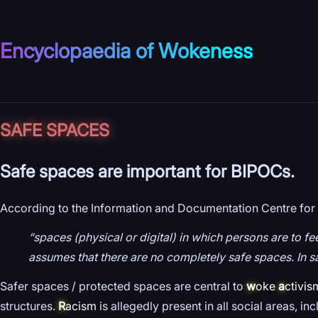
Encyclopaedia of Wokeness
SAFE SPACES
Safe spaces are important for BIPOCs.
According to the Information and Documentation Centre for 
“spaces (physical or digital) in which persons are to f
assumes that there are no completely safe spaces. In sa
Safer spaces / protected spaces are central to
w
oke
a
ctivis
structures.
R
acism
is allegedly present in all social areas, in