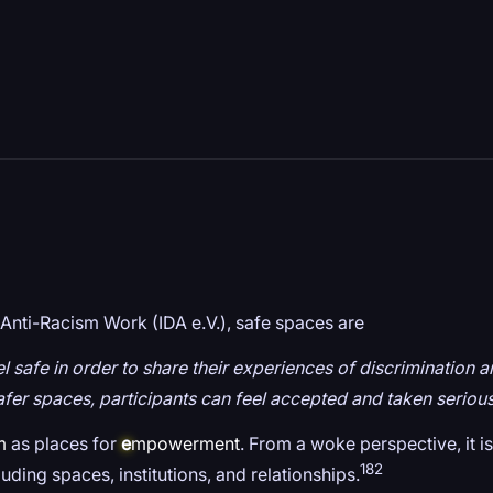
Anti-Racism Work (IDA e.V.), safe spaces are
eel safe in order to share their experiences of discriminatio
fer spaces, participants can feel accepted and taken serious
m
as places for
e
mpowerment
. From a woke perspective, it 
182
cluding spaces, institutions, and relationships.