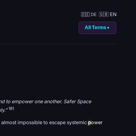
🇬🇧 EN
🇩🇪 DE
All Terms
▼
n and to empower one another. Safer Space
181
ly.”
is almost impossible to escape systemic
p
ower