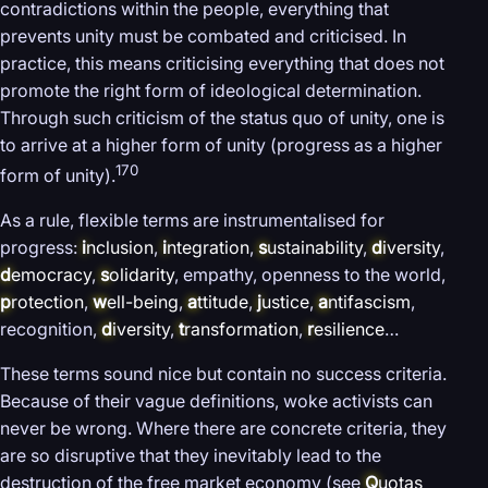
contradictions within the people, everything that
prevents unity must be combated and criticised. In
practice, this means criticising everything that does not
promote the right form of ideological determination.
Through such criticism of the status quo of unity, one is
to arrive at a higher form of unity (progress as a higher
170
form of unity).
As a rule, flexible terms are instrumentalised for
progress:
i
nclusion
,
i
ntegration
,
s
ustainability
,
d
iversity
,
d
emocracy
,
s
olidarity
, empathy, openness to the world,
p
rotection
,
w
ell-being
,
a
ttitude
,
j
ustice
,
a
ntifascism
,
recognition,
d
iversity
,
t
ransformation
,
r
esilience
…
These terms sound nice but contain no success criteria.
Because of their vague definitions, woke activists can
never be wrong. Where there are concrete criteria, they
are so disruptive that they inevitably lead to the
destruction of the free market economy (see
Q
uotas