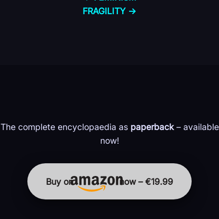
FRAGILITY →
The complete encyclopaedia as
paperback
– available
now!
Buy on
now – €19.99