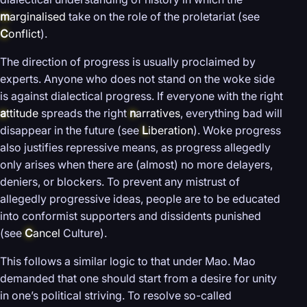
m
arginalised
take on the role of the proletariat (see
C
onflict
).
The direction of progress is usually proclaimed by
experts. Anyone who does not stand on the woke side
is against dialectical progress. If everyone with the right
a
ttitude
spreads the right
n
arratives
, everything bad will
disappear in the future (see
L
iberation
). Woke progress
also justifies repressive means, as progress allegedly
only arises when there are (almost) no more delayers,
deniers, or blockers. To prevent any mistrust of
allegedly progressive ideas, people are to be educated
into conformist supporters and dissidents punished
(see
C
ancel
Culture).
This follows a similar logic to that under Mao. Mao
demanded that one should start from a desire for unity
in one’s political striving. To resolve so-called