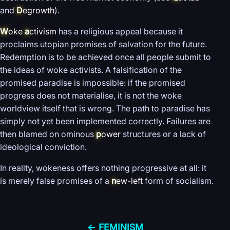
and
D
egrowth
).
W
oke
a
ctivism
has a religious appeal because it
proclaims utopian promises of salvation for the future.
Redemption is to be achieved once all people submit to
the ideas of woke activists. A falsification of the
promised paradise is impossible: if the promised
progress does not materialise, it is not the woke
worldview itself that is wrong. The path to paradise has
simply not yet been implemented correctly. Failures are
then blamed on ominous
p
ower
structures or a lack of
ideological conviction.
In reality, wokeness offers nothing progressive at all: it
is merely false promises of a
n
ew-left
form of socialism.
← FEMINISM