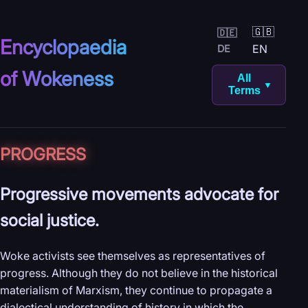
🇬🇧
🇩🇪
Encyclopaedia
EN
DE
of Wokeness
All
▼
Terms
PROGRESS
Progressive movements advocate for
social justice.
Woke activists see themselves as representatives of
progress. Although they do not believe in the historical
materialism of Marxism, they continue to propagate a
dialectical understanding of history in which the