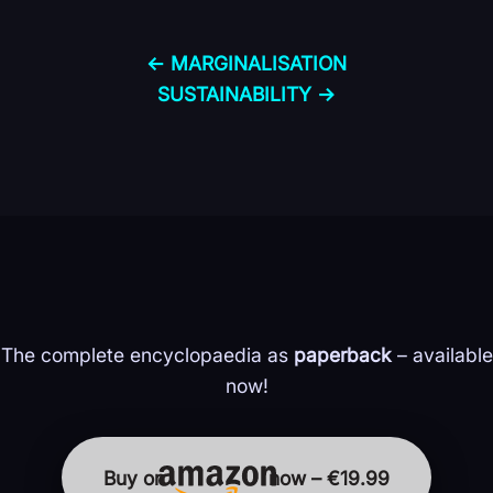
← MARGINALISATION
SUSTAINABILITY →
The complete encyclopaedia as
paperback
– available
now!
Buy on
now – €19.99