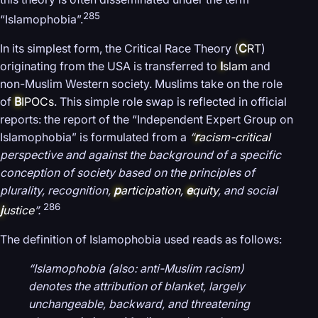
285
“Islamophobia”.
In its simplest form, the Critical Race Theory (
C
RT
)
originating from the USA is transferred to
I
slam
and
non-Muslim Western society. Muslims take on the role
of
B
IPOCs
. This simple role swap is reflected in official
reports: the report of the “Independent Expert Group on
Islamophobia” is formulated from a
“
r
acism-critical
perspective and against the background of a specific
conception of society based on the principles of
plurality, recognition,
p
articipation
,
e
quity
, and social
286
j
ustice
”.
The definition of Islamophobia used reads as follows:
“Islamophobia (also: anti-Muslim racism)
denotes the attribution of blanket, largely
unchangeable, backward, and threatening