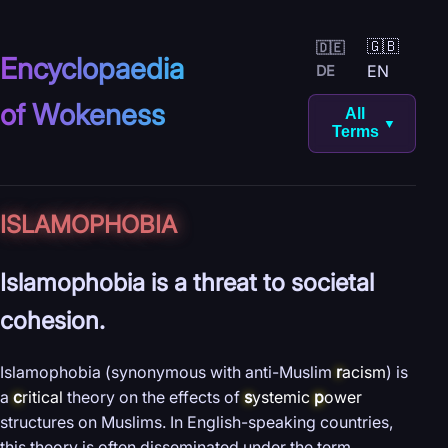
🇬🇧
🇩🇪
Encyclopaedia
EN
DE
of Wokeness
All
▼
Terms
ISLAMOPHOBIA
Islamophobia is a threat to societal
cohesion.
Islamophobia (synonymous with anti-Muslim
r
acism
) is
a
c
ritical
theory on the effects of
s
ystemic
p
ower
structures on Muslims. In English-speaking countries,
this theory is often disseminated under the term