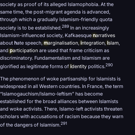
society as proof of its alleged Islamophobia. At the
same time, the post-migrant agenda is advanced,
through which a gradually Islamism-friendly quota
289
society is to be established.
In an increasingly
Islamism-influenced society, Kafkaesque
n
arratives
about
h
ate speech,
m
arginalisation
,
i
ntegration
,
I
slam
,
and
p
articipation
are used that frame criticism as
discriminatory. Fundamentalism and Islamism are
290
glorified as legitimate forms of
i
dentity
politics.
The phenomenon of woke partisanship for Islamists is
widespread in all Western countries. In France, the term
“Islamogauchism/Islamo-leftism” has become
established for the broad alliances between Islamists
and woke activists. There, Islamo-left activists threaten
scholars with accusations of racism because they warn
291
of the dangers of Islamism.