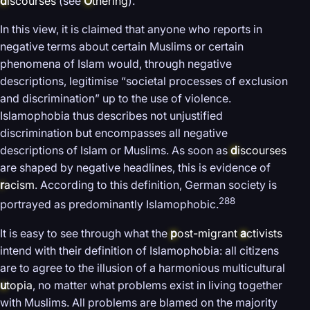
d
iscourses
(see
O
thering
).
In this view, it is claimed that anyone who reports in
negative terms about certain Muslims or certain
phenomena of Islam would, through negative
descriptions, legitimise “societal processes of exclusion
and discrimination” up to the use of violence.
Islamophobia thus describes not unjustified
discrimination but encompasses all negative
descriptions of Islam or Muslims. As soon as
d
iscourses
are shaped by negative headlines, this is evidence of
r
acism
. According to this definition, German society is
288
portrayed as predominantly Islamophobic.
It is easy to see through what the
p
ost-migrant
a
ctivists
intend with their definition of Islamophobia: all citizens
are to agree to the illusion of a harmonious multicultural
u
topia
, no matter what problems exist in living together
with Muslims. All problems are blamed on the majority