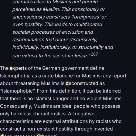
characteristics to Muslims and people
perceived as Muslim. This consciously or
unconsciously constructs ‘foreignness’ or
even hostility. This leads to multifaceted
societal processes of exclusion and
discrimination that occur discursively,
individually, institutionally, or structurally and
287
can extend to the use of violence.”
The
e
xperts
of the German government define
Islamophobia as a carte blanche for Muslims: any report
about threatening Muslims is
d
econstructed
as
“Islamophobic”. From this definition, it can be inferred
that there is no Islamist danger and no violent Muslims.
Consequently, Muslims are ideal people who possess
only harmless characteristics. All negative
characteristics are external attributions by racists who
construct a non-existent hostility through invented