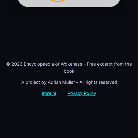
© 2026 Encyclopaedia of Wokeness – Free excerpt from the
book
A project by Adrian Müller – All rights reserved
Imprint
Privacy Policy