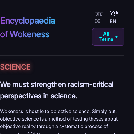
🇬🇧
🇩🇪
Encyclopaedia
EN
DE
of Wokeness
All
▼
Terms
SCIENCE
We must strengthen racism-critical
perspectives in science.
Wokeness is hostile to objective science. Simply put,
objective science is a method of testing theses about
objective reality through a systematic process of
479