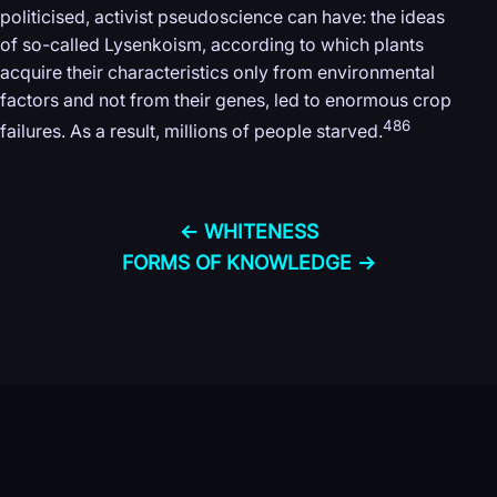
politicised, activist pseudoscience can have: the ideas
of so-called Lysenkoism, according to which plants
acquire their characteristics only from environmental
factors and not from their genes, led to enormous crop
486
failures. As a result, millions of people starved.
← WHITENESS
FORMS OF KNOWLEDGE →