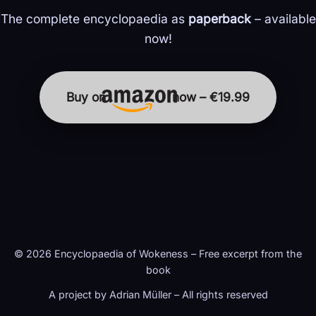
The complete encyclopaedia as
paperback
– available
now!
Buy on
now – €19.99
© 2026 Encyclopaedia of Wokeness – Free excerpt from the
book
A project by Adrian Müller – All rights reserved