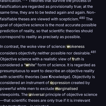
falsification.
Theories that survive the process of
falsification are regarded as provisionally true; at the
same time, they are to be tested again and again. Non-
480
falsifiable theses are viewed with scepticism.
The
goal of objective science is the most accurate possible
prediction of reality, so that scientific theories should
correspond to reality as precisely as possible.
In contrast, the woke view of science:
w
okeness
481
considers objectivity neither possible nor desirable.
Objective science with a realistic view of
t
ruth
is
considered a “
w
hite
” form of science. It is regarded as
presumptuous to want to describe an objective reality
with scientific theories (see
K
nowledge). Objectivity is
considered an instrument of
o
ppression
created by
powerful white men to exclude
m
arginalised
viewpoints. The
u
niversal
principle of objective science
—that scientific theses are only true if it is irrelevant