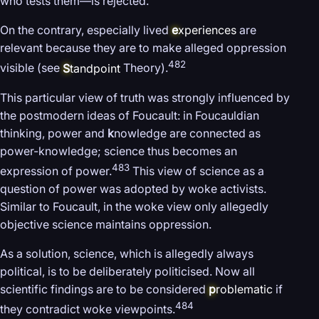
who tests them—is rejected.
On the contrary, especially lived
e
xperiences
are
relevant because they are to make alleged oppression
482
visible (see
S
tandpoint
Theory).
This particular view of truth was strongly influenced by
the postmodern ideas of Foucault: in Foucauldian
thinking, power and
k
nowledge are connected as
power-knowledge; science thus becomes an
483
expression of power.
This view of science as a
question of power was adopted by woke activists.
Similar to Foucault, in the woke view only allegedly
objective science maintains oppression.
As a solution, science, which is allegedly always
political, is to be deliberately politicised. Now all
scientific findings are to be considered
p
roblematic
if
484
they contradict woke viewpoints.