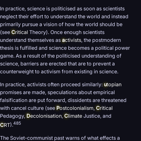
In practice, science is politicised as soon as scientists
neglect their effort to understand the world and instead
primarily pursue a vision of how the world should be
(see
C
ritical
Theory). Once enough scientists
understand themselves as
a
ctivists
, the postmodern
thesis is fulfilled and science becomes a political power
game. As a result of the politicised understanding of
science, barriers are erected that are to prevent a
counterweight to activism from existing in science.
In practice, activists often proceed similarly:
u
topian
promises are made, speculations about empirical
falsification are put forward, dissidents are threatened
with cancel culture (see
P
ostcolonialism
,
C
ritical
Pedagogy,
D
ecolonisation
,
C
limate
Justice, and
485
C
RT
).
The Soviet-communist past warns of what effects a