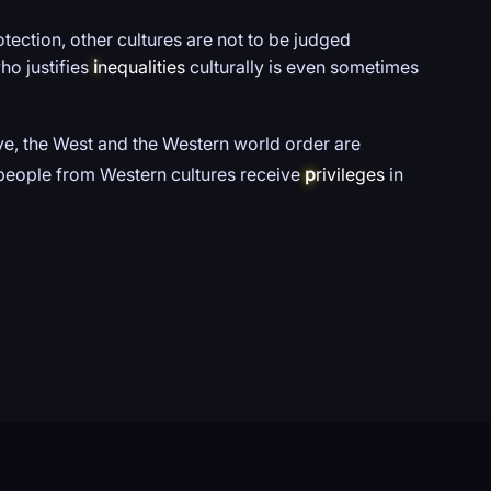
tection, other cultures are not to be judged
ho justifies
i
nequalities
culturally is even sometimes
e, the West and the Western world order are
s people from Western cultures receive
p
rivileges
in