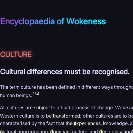
Encyclopaedia of Wokeness
CULTURE
Cultural differences must be recognised.
The term culture has been defined in different ways throughout
264
human beings.
All cultures are subject to a fluid process of change. Woke a
Western culture is to be
t
ransformed
; other cultures are to 
characterised by the fact that the
e
xperiences
,
k
nowledge, an
c
ultural
appropriation,
d
ominant
culture, and
d
ecolonisation