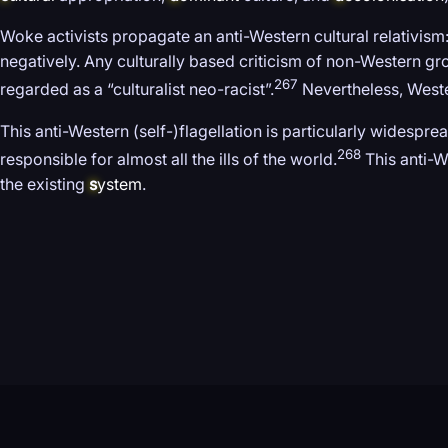
Woke activists propagate an anti-Western cultural relativism:
negatively. Any culturally based criticism of non-Western gr
267
regarded as a “culturalist neo-racist”.
Nevertheless, Wester
This anti-Western (self-)flagellation is particularly widespre
268
responsible for almost all the ills of the world.
This anti-W
the existing
s
ystem
.