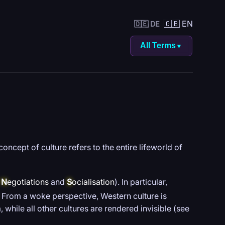
🇬🇧 EN
🇩🇪 DE
All Terms
▼
concept of culture refers to the entire lifeworld of
e
N
egotiations
and
S
ocialisation
). In particular,
From a woke perspective, Western culture is
hile all other cultures are rendered invisible (see