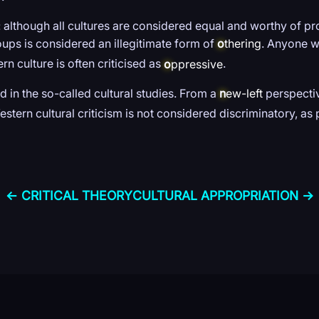
 although all cultures are considered equal and worthy of pro
oups is considered an illegitimate form of
o
thering
. Anyone w
n culture is often criticised as
o
ppressive
.
ad in the so-called cultural studies. From a
n
ew-left
perspectiv
estern cultural criticism is not considered discriminatory, a
← CRITICAL THEORY
CULTURAL APPROPRIATION →