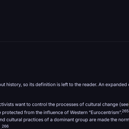
 history, so its definition is left to the reader. An expanded 
ctivists want to control the processes of cultural change (se
265
be protected from the influence of Western “Eurocentrism”.
d cultural practices of a dominant group are made the norm, w
266
).