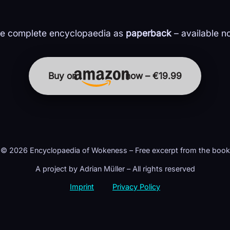
e complete encyclopaedia as
paperback
– available n
Buy on
now – €19.99
© 2026 Encyclopaedia of Wokeness – Free excerpt from the book
A project by Adrian Müller – All rights reserved
Imprint
Privacy Policy