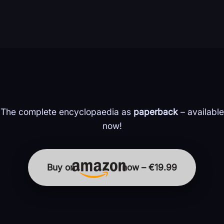
The complete encyclopaedia as
paperback
– available
now!
Buy on
now – €19.99