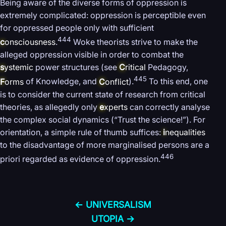
Being aware of the diverse forms of oppression is
extremely complicated: oppression is perceptible even
for oppressed people only with sufficient
444
c
onsciousness
.
Woke theorists strive to make the
alleged oppression visible in order to combat the
s
ystemic
power structures (see
C
ritical
Pedagogy,
445
F
orms
of Knowledge, and
C
onflict
).
To this end, one
is to consider the current state of research from critical
theories, as allegedly only
e
xperts
can correctly analyse
the complex social dynamics (“Trust the science!”). For
orientation, a simple rule of thumb suffices:
i
nequalities
to the disadvantage of more marginalised persons are a
446
priori regarded as evidence of oppression.
← UNIVERSALISM
UTOPIA →