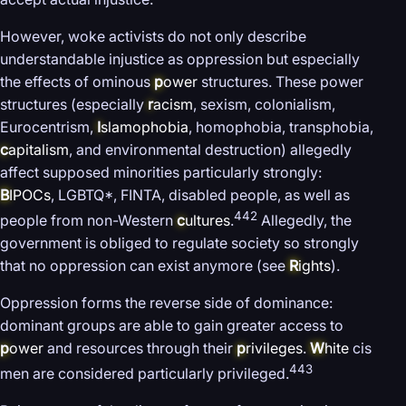
However, woke activists do not only describe
understandable injustice as oppression but especially
the effects of ominous
p
ower
structures. These power
structures (especially
r
acism
, sexism, colonialism,
Eurocentrism,
I
slamophobia
, homophobia, transphobia,
c
apitalism
, and environmental destruction) allegedly
affect supposed minorities particularly strongly:
B
IPOCs
, LGBTQ*, FINTA, disabled people, as well as
442
people from non-Western
c
ultures
.
Allegedly, the
government is obliged to regulate society so strongly
that no oppression can exist anymore (see
R
ights
).
Oppression forms the reverse side of dominance:
dominant groups are able to gain greater access to
p
ower
and resources through their
p
rivileges
.
W
hite
cis
443
men are considered particularly privileged.