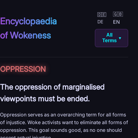
🇬🇧
🇩🇪
Encyclopaedia
EN
DE
of Wokeness
All
▼
Terms
OPPRESSION
The oppression of marginalised
viewpoints must be ended.
Oppression serves as an overarching term for all forms
of injustice. Woke activists want to eliminate all forms of
oppression. This goal sounds good, as no one should
accept actual injustice.