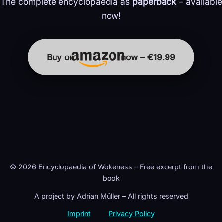
The complete encyclopaedia as
paperback
– available
now!
Buy on
now – €19.99
© 2026 Encyclopaedia of Wokeness – Free excerpt from the
book
A project by Adrian Müller – All rights reserved
Imprint
Privacy Policy