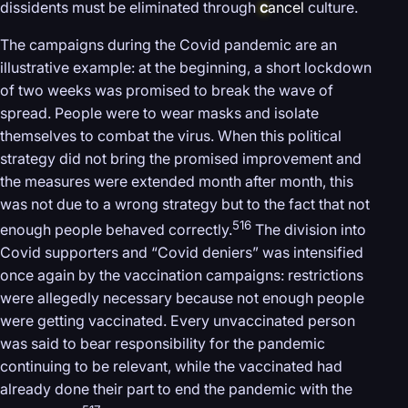
dissidents must be eliminated through
c
ancel
culture.
The campaigns during the Covid pandemic are an
illustrative example: at the beginning, a short lockdown
of two weeks was promised to break the wave of
spread. People were to wear masks and isolate
themselves to combat the virus. When this political
strategy did not bring the promised improvement and
the measures were extended month after month, this
was not due to a wrong strategy but to the fact that not
516
enough people behaved correctly.
The division into
Covid supporters and “Covid deniers” was intensified
once again by the vaccination campaigns: restrictions
were allegedly necessary because not enough people
were getting vaccinated. Every unvaccinated person
was said to bear responsibility for the pandemic
continuing to be relevant, while the vaccinated had
already done their part to end the pandemic with the