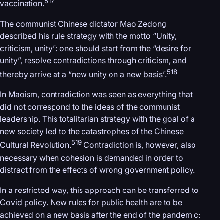
517
vaccination.
The communist Chinese dictator Mao Zedong
described his rule strategy with the motto “Unity,
criticism, unity”: one should start from the “desire for
unity”, resolve contradictions through criticism, and
518
thereby arrive at a “new unity on a new basis”.
In Maoism, contradiction was seen as everything that
did not correspond to the ideas of the communist
leadership. This totalitarian strategy with the goal of a
new society led to the catastrophes of the Chinese
519
Cultural Revolution.
Contradiction is, however, also
necessary when cohesion is demanded in order to
distract from the effects of wrong government policy.
In a restricted way, this approach can be transferred to
Covid policy. New rules for public health are to be
achieved on a new basis after the end of the pandemic: