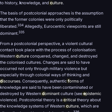
to history,
k
nowledge, and
c
ulture
.
The basis of postcolonial approaches is the assumption
that the former colonies were only politically
334
liberated.
Allegedly, Eurocentric viewpoints are still
335
dominant.
From a postcolonial perspective, a violent cultural
contact took place with the process of colonisation:
Western
c
ulture
conquered, changed, and destroyed
the colonised cultures. Changes are said to have
occurred not only through military violence but
especially through colonial ways of thinking and
d
iscourses
. Consequently, authentic
f
orms
of
knowledge are said to have been contaminated or
destroyed by Western
d
ominant
culture (see
e
pistemic
violence). Postcolonial theory is a
c
ritical
theory about
the knowledge systems of Western
c
ulture
, which are
336