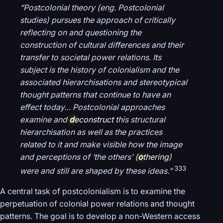
“Postcolonial theory (eng. Postcolonial
studies) pursues the approach of critically
reflecting on and questioning the
construction of cultural differences and their
transfer to societal power relations. Its
subject is the history of colonialism and the
associated hierarchisations and stereotypical
thought patterns that continue to have an
effect today… Postcolonial approaches
examine and
d
econstruct
this structural
hierarchisation as well as the practices
related to it and make visible how the image
and perceptions of ‘the others’ (
o
thering
)
333
were and still are shaped by these ideas.”
A central task of postcolonialism is to examine the
perpetuation of colonial power relations and thought
patterns. The goal is to develop a non-Western access