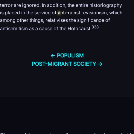
terror are ignored. In addition, the entire historiography
is placed in the service of
a
nti-racist
revisionism, which,
among other things, relativises the significance of
338
antisemitism as a cause of the Holocaust.
← POPULISM
POST-MIGRANT SOCIETY →