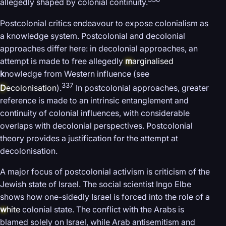
allegedly shaped by colonial continuity.
Postcolonial critics endeavour to expose colonialism as
a knowledge system. Postcolonial and decolonial
approaches differ here: in decolonial approaches, an
attempt is made to free allegedly
m
arginalised
k
nowledge from Western influence (see
337
D
ecolonisation
).
In postcolonial approaches, greater
reference is made to an intrinsic entanglement and
continuity of colonial influences, with considerable
overlaps with decolonial perspectives. Postcolonial
theory provides a justification for the attempt at
decolonisation.
A major focus of postcolonial activism is criticism of the
Jewish state of Israel. The social scientist Ingo Elbe
shows how one-sidedly Israel is forced into the role of a
w
hite
colonial state. The conflict with the Arabs is
blamed solely on Israel, while Arab antisemitism and