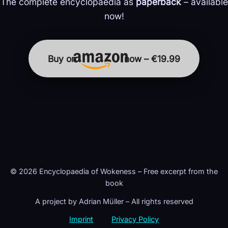
The complete encyclopaedia as
paperback
– available
now!
Buy on
now – €19.99
© 2026 Encyclopaedia of Wokeness – Free excerpt from the
book
A project by Adrian Müller – All rights reserved
Imprint
Privacy Policy