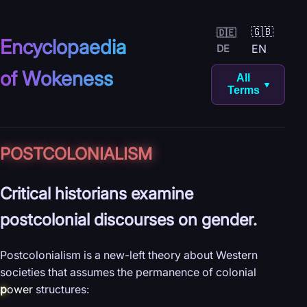
🇬🇧
🇩🇪
Encyclopaedia
EN
DE
of Wokeness
All
▼
Terms
POST­COLONIALISM
Critical historians examine
postcolonial discourses on gender.
Postcolonialism is a new-left theory about Western
societies that assumes the permanence of colonial
p
ower
structures: