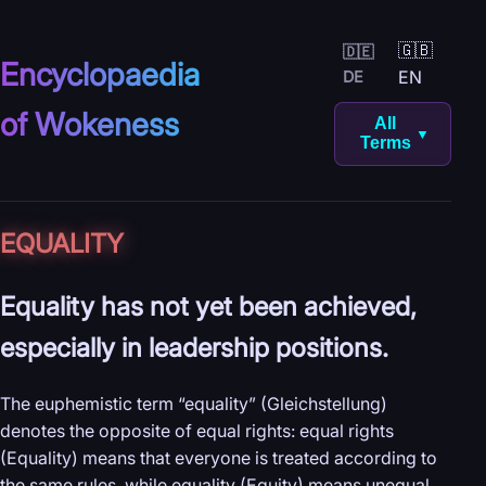
🇬🇧
🇩🇪
Encyclopaedia
EN
DE
of Wokeness
All
▼
Terms
EQUALITY
Equality has not yet been achieved,
especially in leadership positions.
The euphemistic term “equality” (Gleichstellung)
denotes the opposite of equal rights: equal rights
(Equality) means that everyone is treated according to
the same rules, while equality (Equity) means unequal