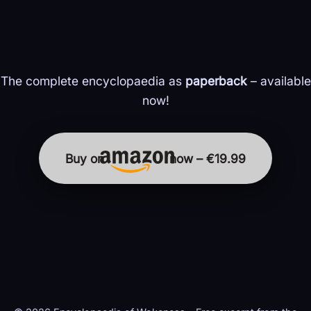
The complete encyclopaedia as
paperback
– available
now!
Buy on
now – €19.99