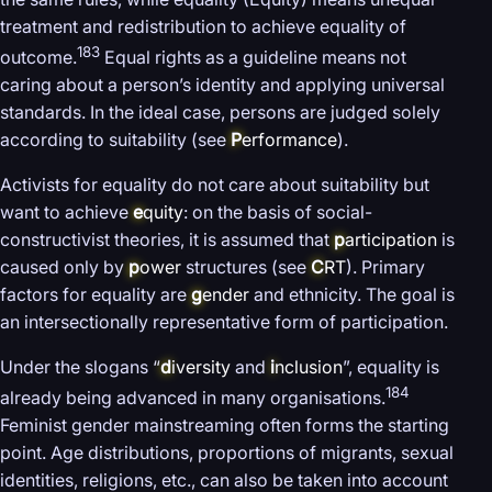
treatment and redistribution to achieve equality of
183
outcome.
Equal rights as a guideline means not
caring about a person’s identity and applying universal
standards. In the ideal case, persons are judged solely
according to suitability (see
P
erformance
).
Activists for equality do not care about suitability but
want to achieve
e
quity
: on the basis of social-
constructivist theories, it is assumed that
p
articipation
is
caused only by
p
ower
structures (see
C
RT
). Primary
factors for equality are
g
ender
and ethnicity. The goal is
an intersectionally representative form of participation.
Under the slogans “
d
iversity
and
i
nclusion
”, equality is
184
already being advanced in many organisations.
Feminist gender mainstreaming often forms the starting
point. Age distributions, proportions of migrants, sexual
identities, religions, etc., can also be taken into account