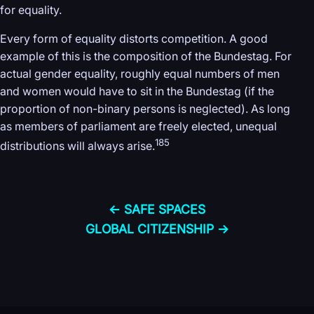
for equality.
Every form of equality distorts competition. A good
example of this is the composition of the Bundestag. For
actual gender equality, roughly equal numbers of men
and women would have to sit in the Bundestag (if the
proportion of non-binary persons is neglected). As long
as members of parliament are freely elected, unequal
185
distributions will always arise.
← SAFE SPACES
GLOBAL CITIZENSHIP →