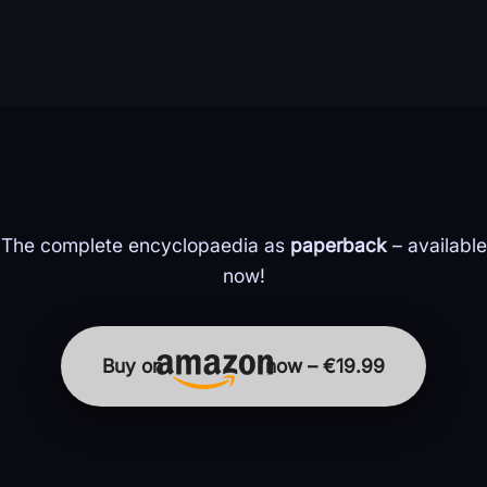
The complete encyclopaedia as
paperback
– available
now!
Buy on
now – €19.99