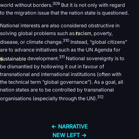
309
world without borders.
But it is not only with regard
to the migration issue that the nation state is questioned.
National interests are also considered obstructive in
solving global problems such as
r
acism
, poverty,
310
disease, or climate change.
Instead, “global citizens”
are to advance initiatives such as the UN Agenda for
311
s
ustainable
development.
National sovereignty is to
be dismantled by hollowing it out in favour of
transnational and international institutions (often with
the technical term “global governance”). As a goal, all
nation states are to be controlled by transnational
312
organisations (especially through the UN).
← NARRATIVE
NEW LEFT →