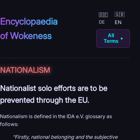
🇬🇧
🇩🇪
Encyclopaedia
EN
DE
of Wokeness
All
▼
Terms
NATIONALISM
Nationalist solo efforts are to be
prevented through the EU.
Nationalism is defined in the IDA e.V. glossary as
follows:
“Firstly, national belonging and the subjective