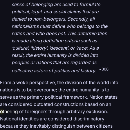
sense of belonging are used to formulate
political, legal, and social claims that are
denied to non-belongers. Secondly, all
nationalisms must define who belongs to the
nation and who does not. This determination
is made along definition criteria such as
‘culture’, ‘history’, ‘descent’, or ‘race’. As a
result, the entire humanity is divided into
peoples or nations that are regarded as
308
collective actors of politics and history…”
From a woke perspective, the division of the world into
nations is to be overcome; the entire humanity is to
serve as the primary political framework. Nation states
are considered outdated constructions based on an
o
thering
of foreigners through arbitrary exclusion.
National identities are considered discriminatory
because they inevitably distinguish between citizens