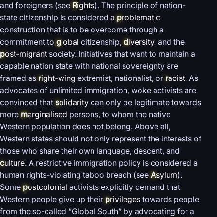
and foreigners (see
R
ights
). The principle of nation-
state citizenship is considered a
p
roblematic
construction that is to be overcome through a
commitment to
g
lobal
citizenship,
d
iversity
, and the
p
ost-migrant
society. Initiatives that want to maintain a
capable nation state with national sovereignty are
framed as
r
ight-wing
extremist, nationalist, or
r
acist
. As
advocates of unlimited immigration, woke activists are
convinced that
s
olidarity
can only be legitimate towards
more
m
arginalised
persons, to whom the native
Western population does not belong. Above all,
Western states should not only represent the interests of
those who share their own language, descent, and
c
ulture
. A restrictive immigration policy is considered a
human rights-violating taboo breach (see
A
sylum
).
Some
p
ostcolonial
activists explicitly demand that
Western people give up their
p
rivileges
towards people
from the so-called “Global South” by advocating for a